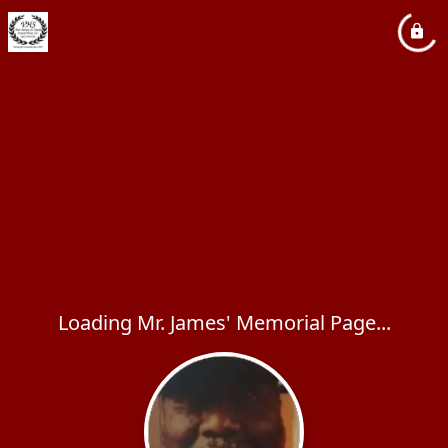
Loading Mr. James' Memorial Page...