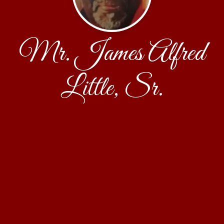
Mr. James Alfred
Little, Sr.