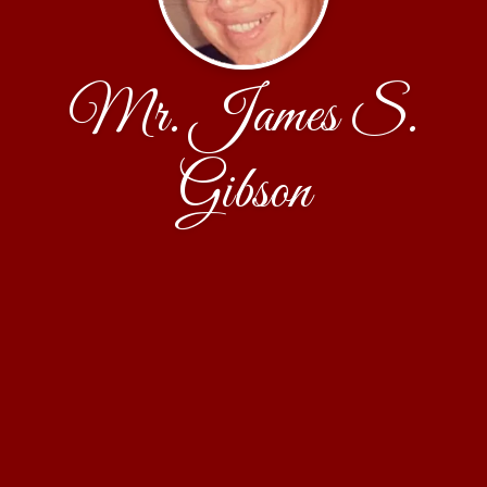
Mr. James S.
Gibson