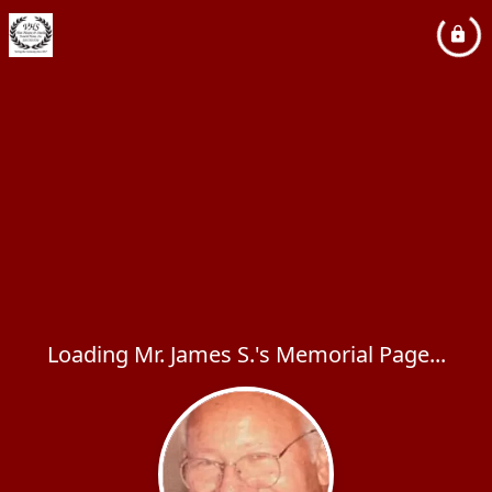
Loading Mr. James S.'s Memorial Page...