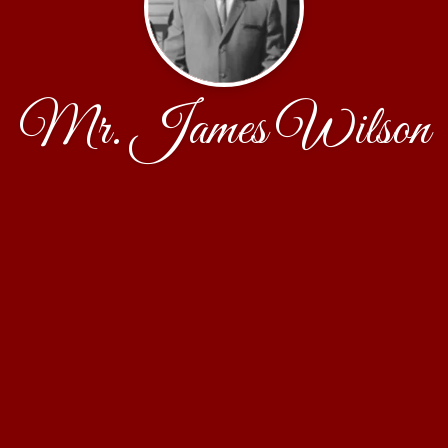
Mr. James Wilson