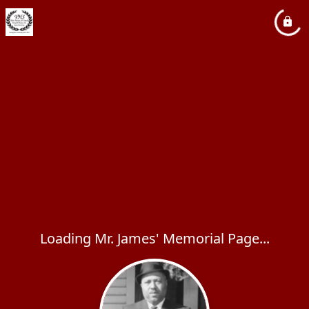
Loading Mr. James' Memorial Page...