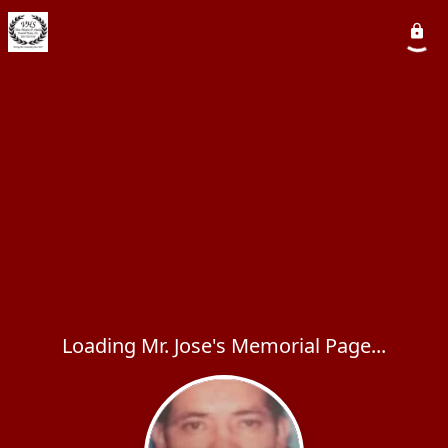
Loading Mr. Jose's Memorial Page...