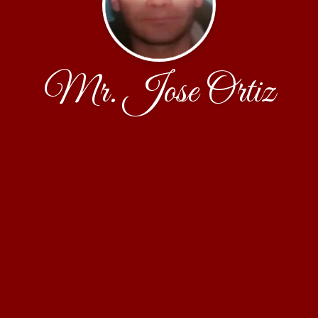
Mr. Jose Ortiz