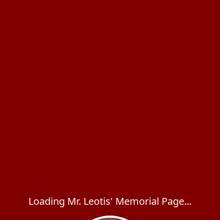
Loading Mr. Leotis' Memorial Page...