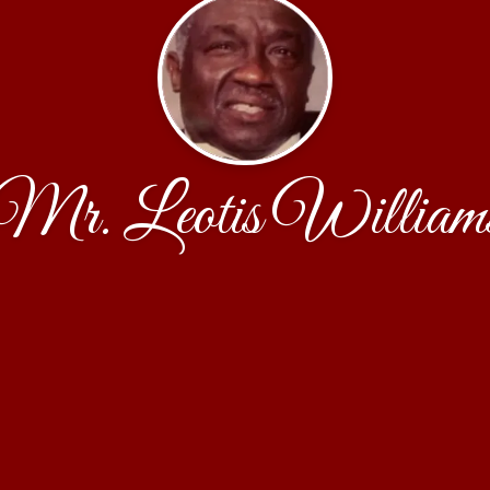
Mr. Leotis William