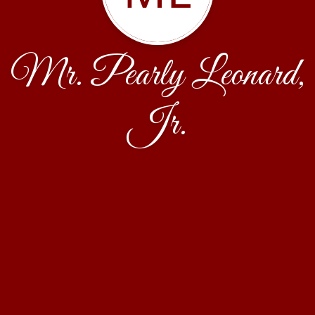
Mr. Pearly Leonard,
Jr.