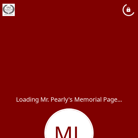
Loading Mr. Pearly's Memorial Page...
ML