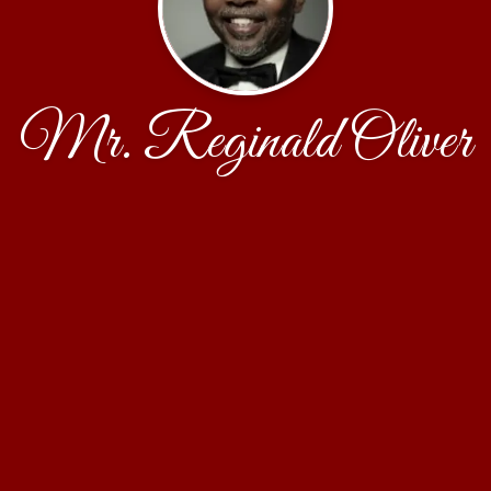
Mr. Reginald Oliver