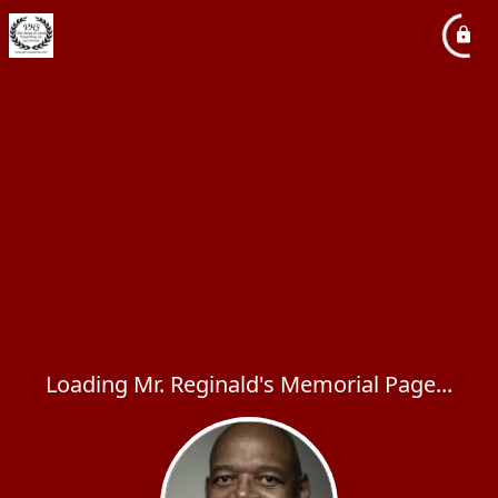
Loading Mr. Reginald's Memorial Page...