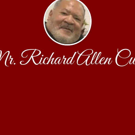
. Richard Allen Cu