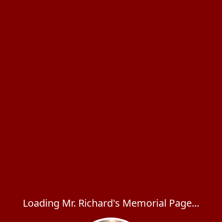
Loading Mr. Richard's Memorial Page...