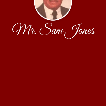
Mr. Sam Jones