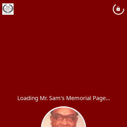
Loading Mr. Sam's Memorial Page...