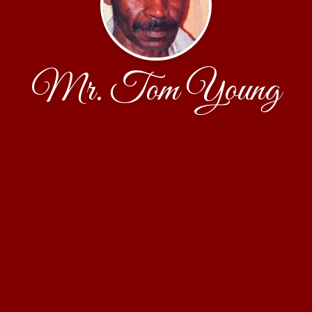
Mr. Tom Young