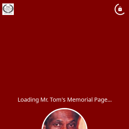
Loading Mr. Tom's Memorial Page...