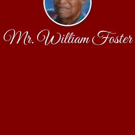
Mr. William Foster