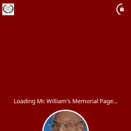
Loading Mr. William's Memorial Page...