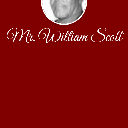
Mr. William Scott