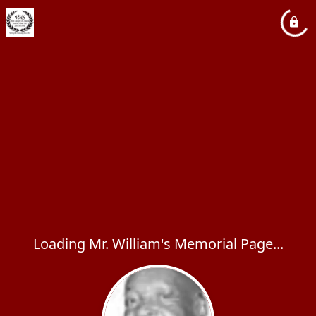
Loading Mr. William's Memorial Page...