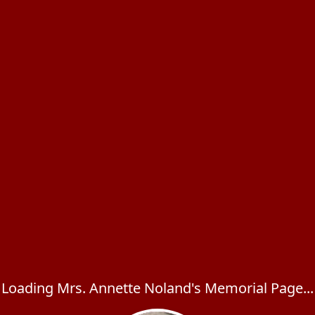
Loading Mrs. Annette Noland's Memorial Page...