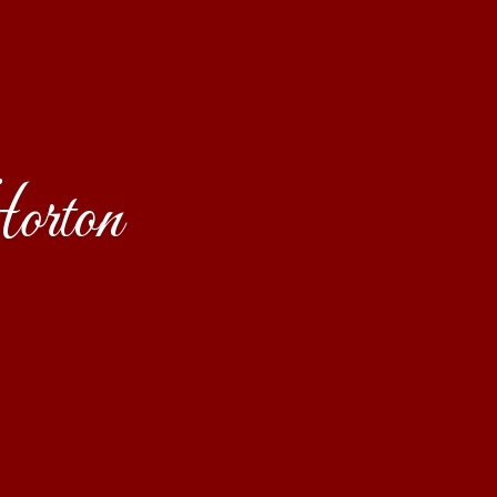
orton