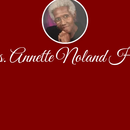
 Annette Noland H