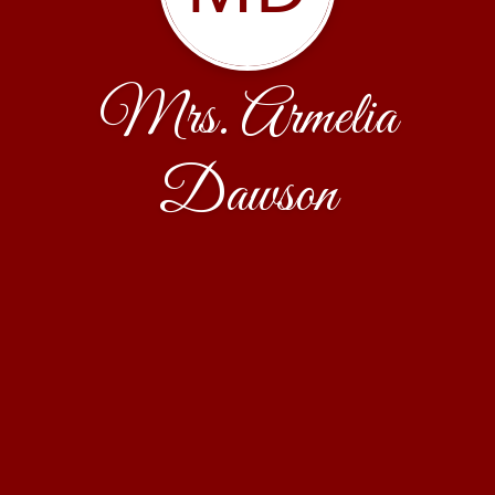
Mrs. Armelia
Dawson