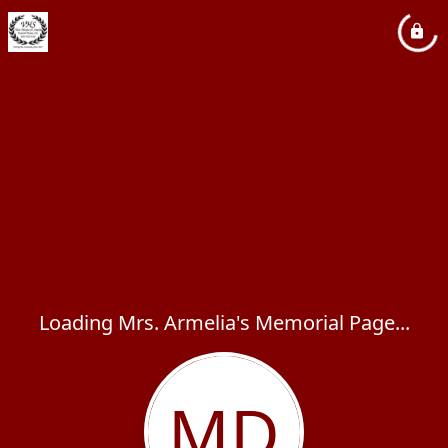
Loading Mrs. Armelia's Memorial Page...
MD