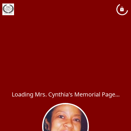
Loading Mrs. Cynthia's Memorial Page...