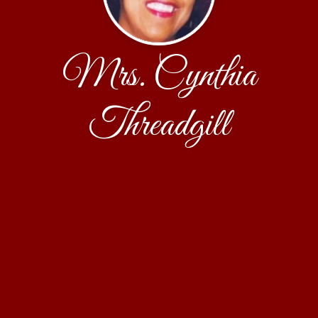
Mrs. Cynthia
Threadgill