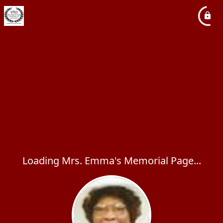
Loading Mrs. Emma's Memorial Page...