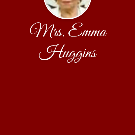
Mrs. Emma
Huggins