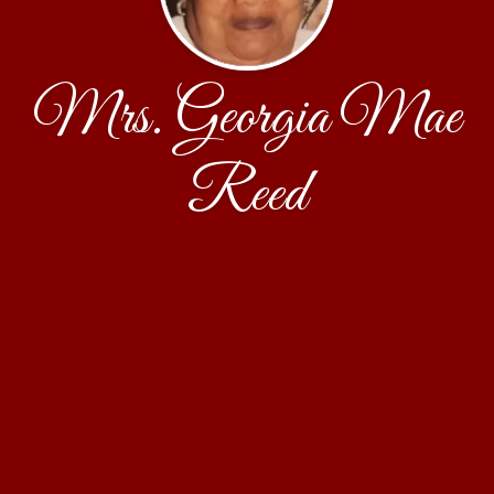
Mrs. Georgia Mae
Reed