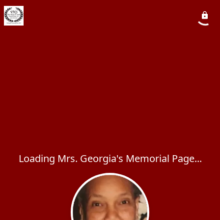
Loading Mrs. Georgia's Memorial Page...