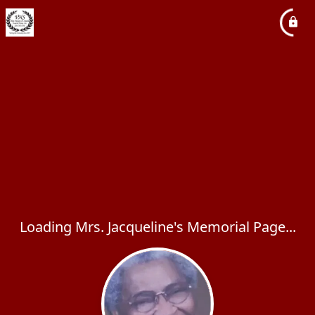
Loading Mrs. Jacqueline's Memorial Page...