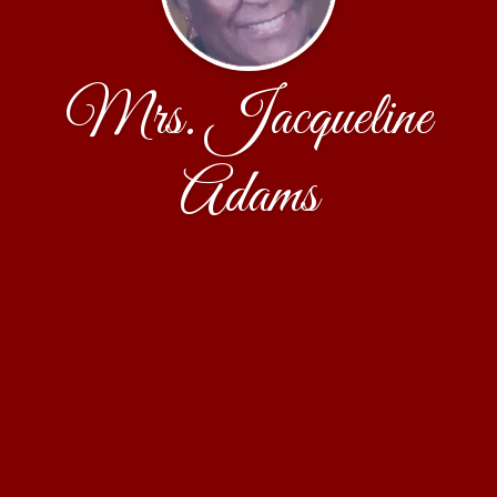
Mrs. Jacqueline
Adams