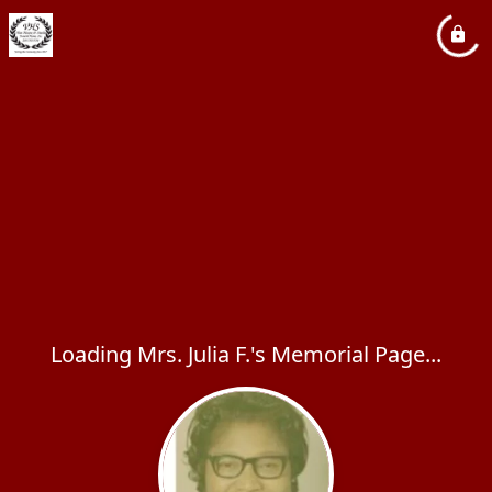
Loading Mrs. Julia F.'s Memorial Page...