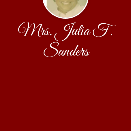
Mrs. Julia F.
Sanders