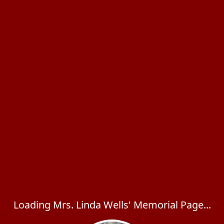
Loading Mrs. Linda Wells' Memorial Page...