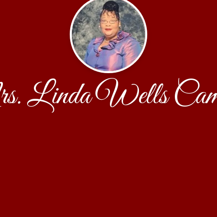
. Linda Wells Cam