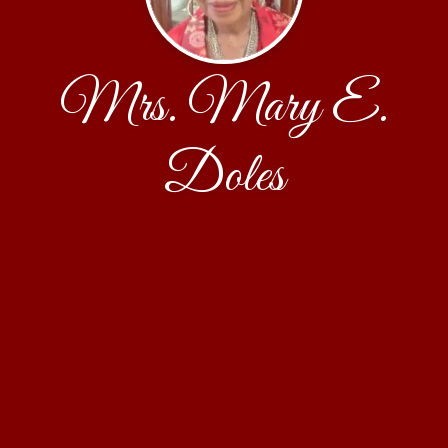
Mrs. Mary E.
Doles