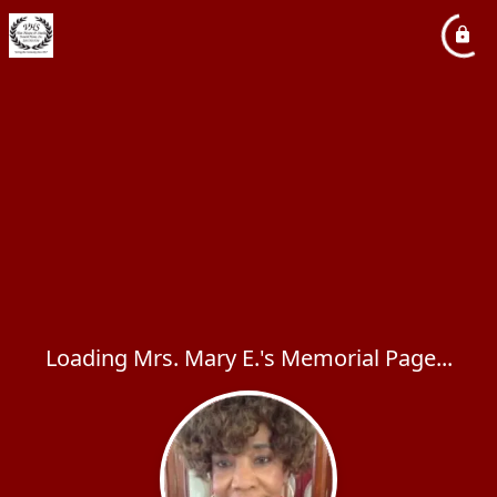
Loading Mrs. Mary E.'s Memorial Page...