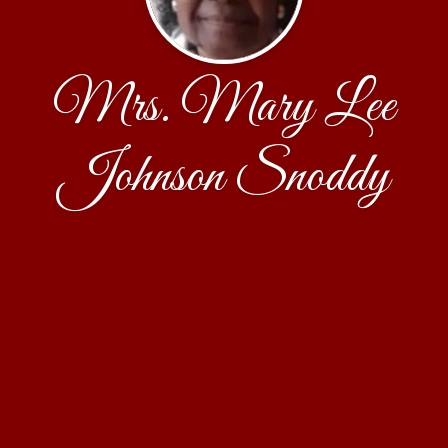
Mrs. Mary Lee
Johnson Snoddy