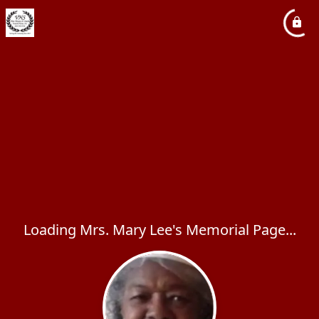
Loading Mrs. Mary Lee's Memorial Page...