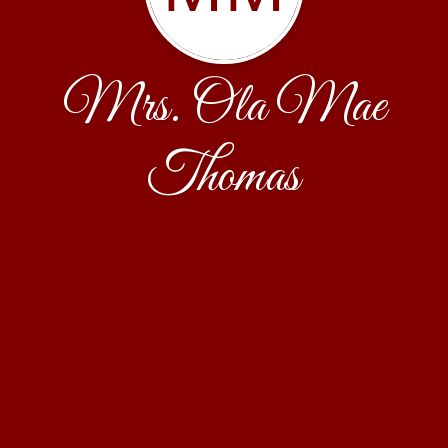
Mrs. Ola Mae
Thomas