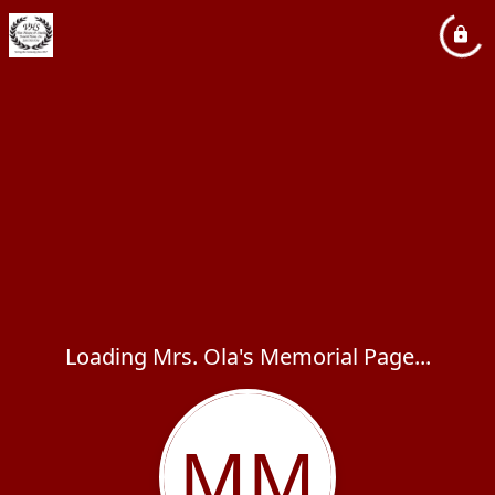
Loading Mrs. Ola's Memorial Page...
MM