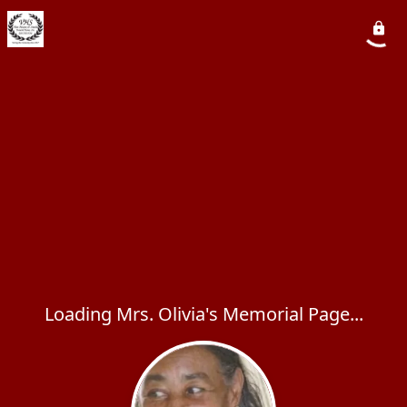
Loading Mrs. Olivia's Memorial Page...