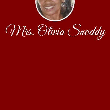
Mrs. Olivia Snoddy