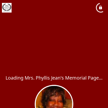
Loading Mrs. Phyllis Jean's Memorial Page...