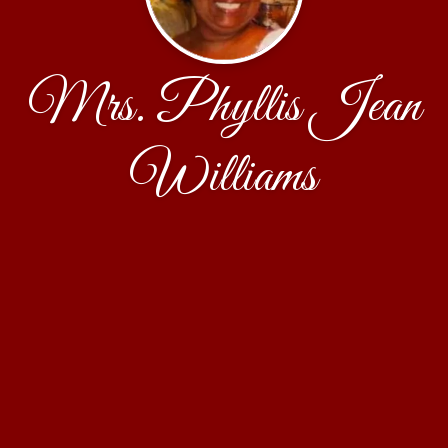
Mrs. Phyllis Jean
Williams