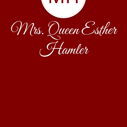
Mrs. Queen Esther
Hamler