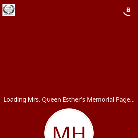
Loading Mrs. Queen Esther's Memorial Page...
MH