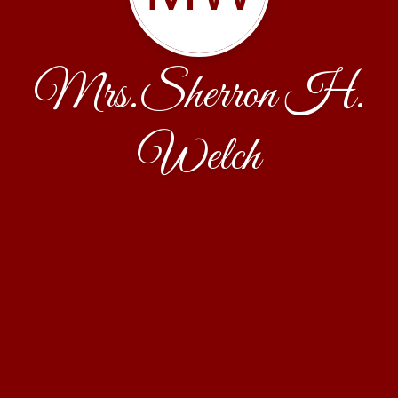
Mrs.Sherron H.
Welch