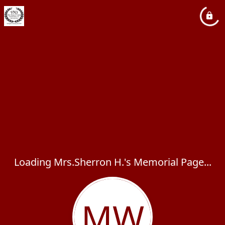
Loading Mrs.Sherron H.'s Memorial Page...
MW