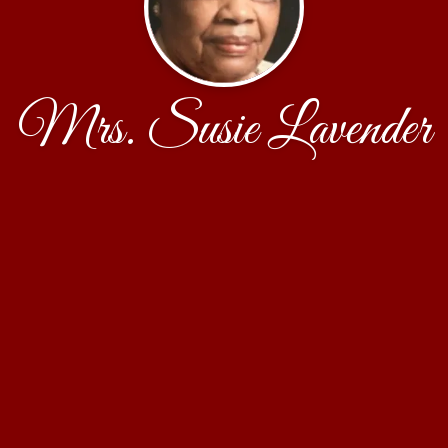
Mrs. Susie Lavender