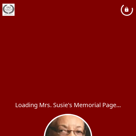
Loading Mrs. Susie's Memorial Page...