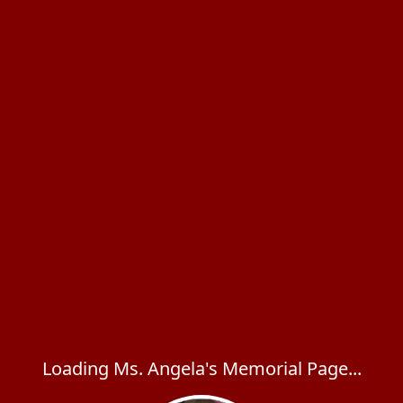
Loading Ms. Angela's Memorial Page...