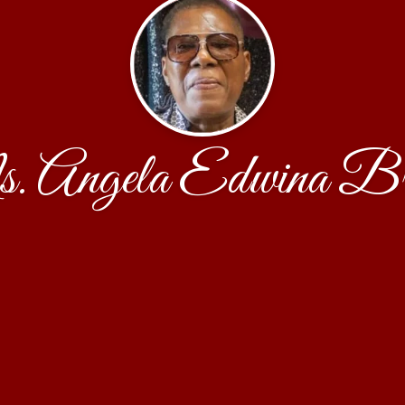
 Angela Edwina B