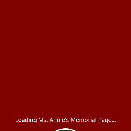
Loading Ms. Annie's Memorial Page...