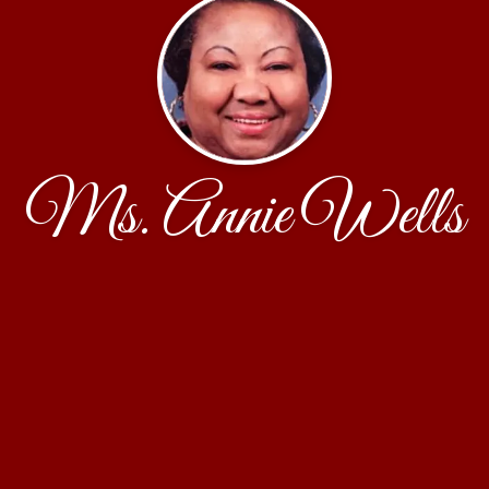
Ms. Annie Wells