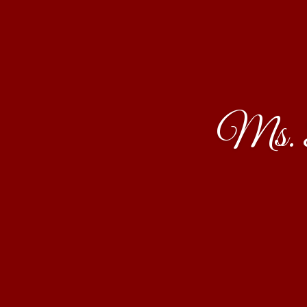
Ms. B