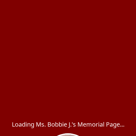
Loading Ms. Bobbie J.'s Memorial Page...