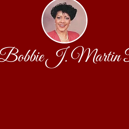
obbie J. Martin 