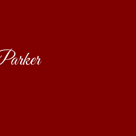
Parker