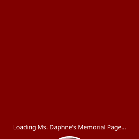
Loading Ms. Daphne's Memorial Page...