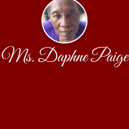
Ms. Daphne Paige