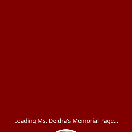
Loading Ms. Deidra's Memorial Page...