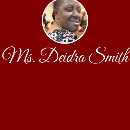
Ms. Deidra Smith