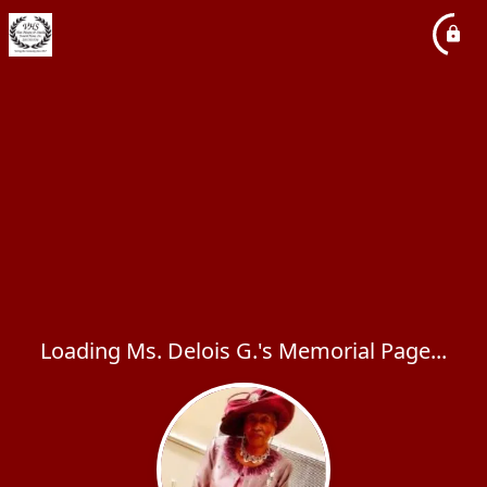
Loading Ms. Delois G.'s Memorial Page...