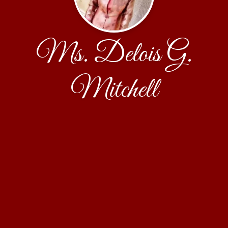
Ms. Delois G.
Mitchell