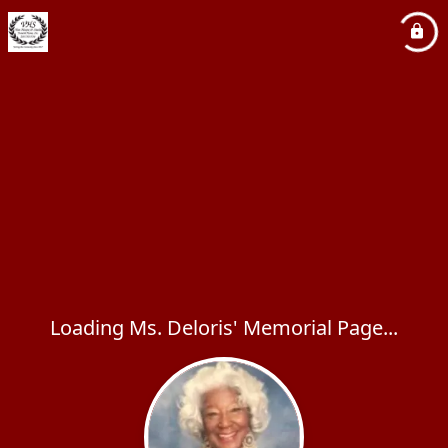
Loading Ms. Deloris' Memorial Page...