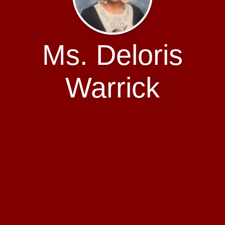
Ms. Deloris
Warrick