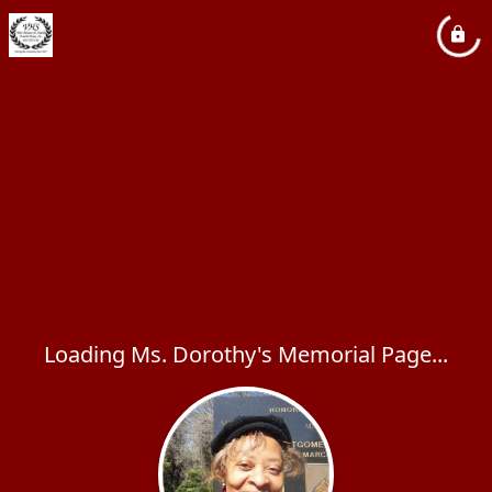
Loading Ms. Dorothy's Memorial Page...