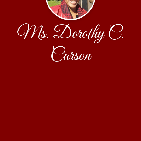
Ms. Dorothy C.
Carson