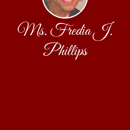
Ms. Fredia J.
Phillips