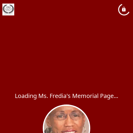
Loading Ms. Fredia's Memorial Page...