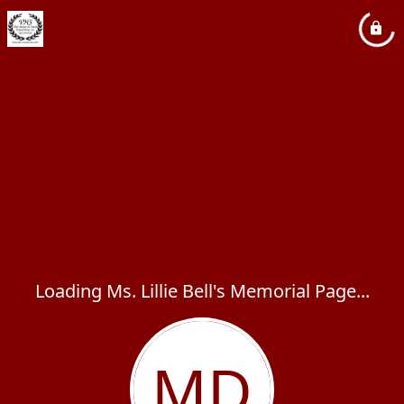
Loading Ms. Lillie Bell's Memorial Page...
MD