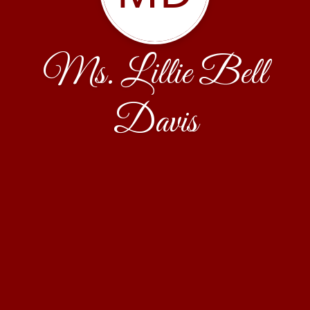
Ms. Lillie Bell
Davis