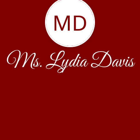
MD
Ms. Lydia Davis