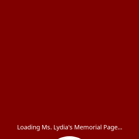
Loading Ms. Lydia's Memorial Page...