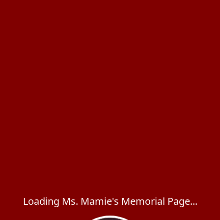
Loading Ms. Mamie's Memorial Page...