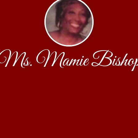
Ms. Mamie Bisho