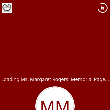
Loading Ms. Margaret Rogers' Memorial Page...
MM