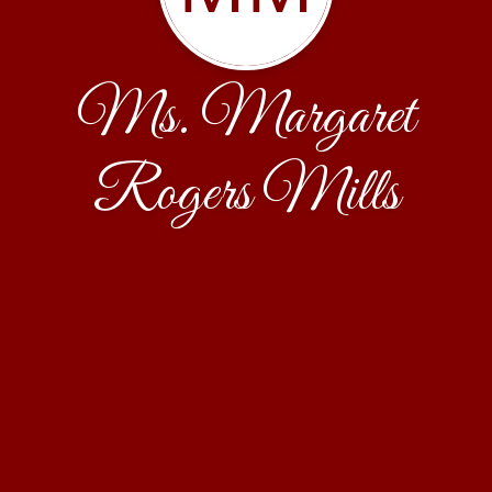
Ms. Margaret
Rogers Mills