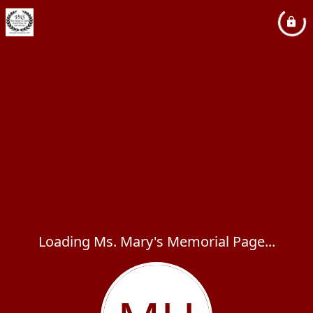
Loading Ms. Mary's Memorial Page...