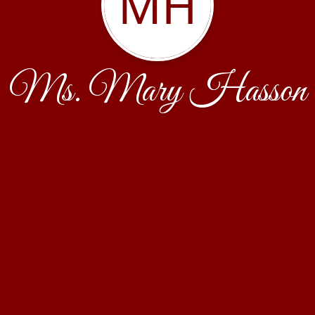
MH
Ms. Mary Hasson