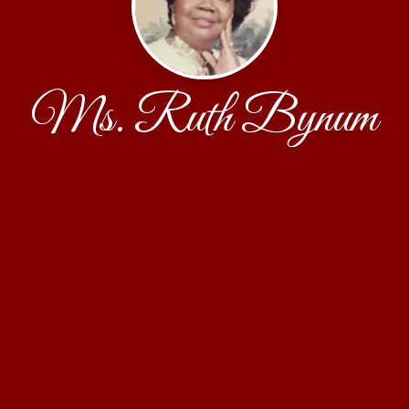
Ms. Ruth Bynum