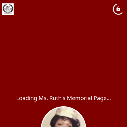
Loading Ms. Ruth's Memorial Page...