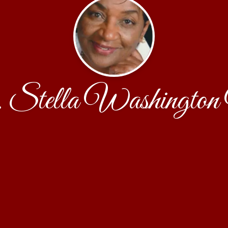
Stella Washington