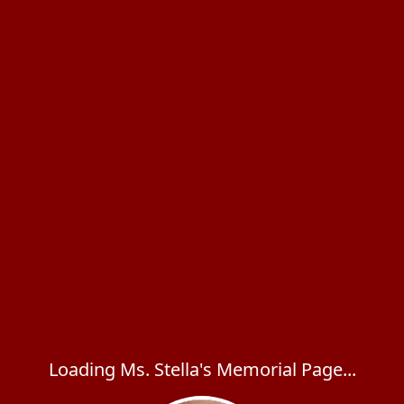
Loading Ms. Stella's Memorial Page...