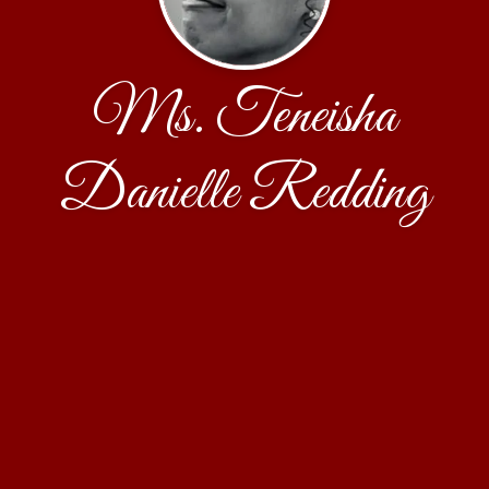
Ms. Teneisha
Danielle Redding