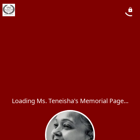
Loading Ms. Teneisha's Memorial Page...