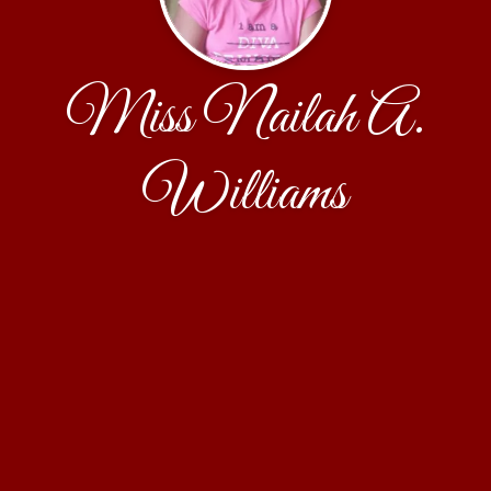
Miss Nailah A.
Williams