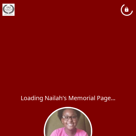
Loading Nailah's Memorial Page...