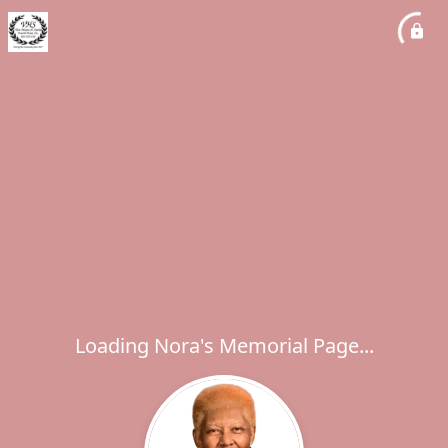
Loading Nora's Memorial Page...