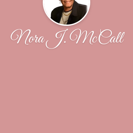
Nora J. McCall