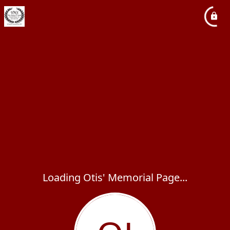
Loading Otis' Memorial Page...