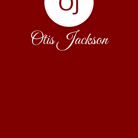
OJ
Otis Jackson