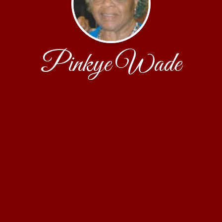
Pinkye Wade