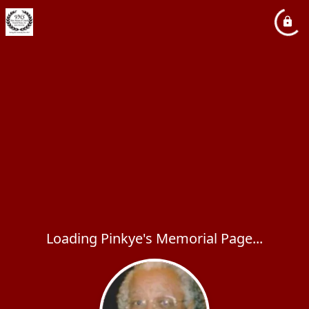
Loading Pinkye's Memorial Page...