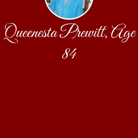
Queenesta Prewitt, Age
84