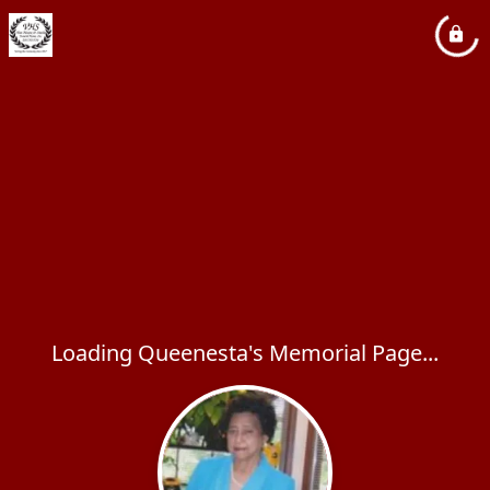
Loading Queenesta's Memorial Page...